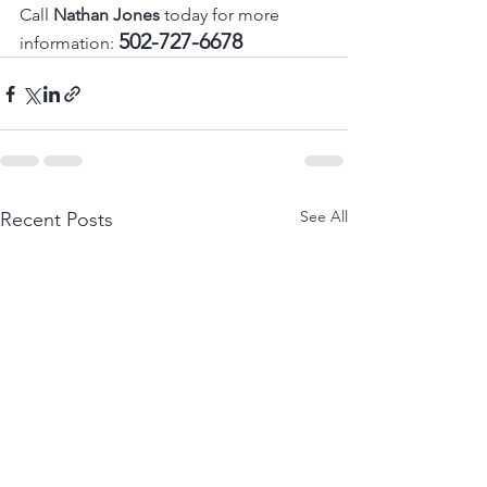
Call 
Nathan Jones
 today for more 
502-727-6678
information: 
See All
Recent Posts