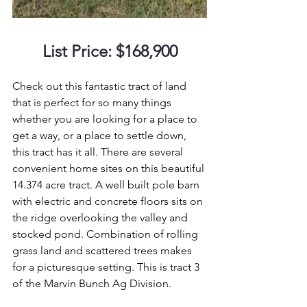
List Price: $168,900
Check out this fantastic tract of land 
that is perfect for so many things 
whether you are looking for a place to 
get a way, or a place to settle down, 
this tract has it all. There are several 
convenient home sites on this beautiful 
14.374 acre tract. A well built pole barn 
with electric and concrete floors sits on 
the ridge overlooking the valley and 
stocked pond. Combination of rolling 
grass land and scattered trees makes 
for a picturesque setting. This is tract 3 
of the Marvin Bunch Ag Division.