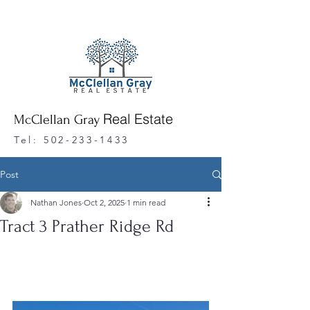
Real Estate
McClellan Gray
Tel:
502-233-1433
Post
Nathan Jones
Oct 2, 2025
1 min read
Tract 3 Prather Ridge Rd