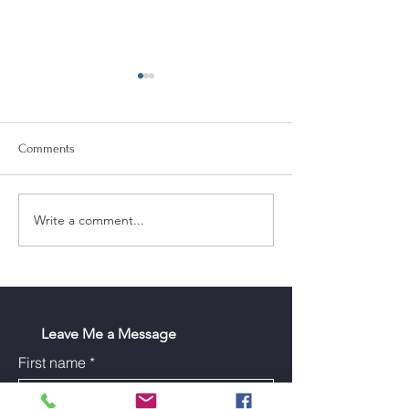
Comments
Write a comment...
Tract 1 Blazer Heights Sub
How to Sell Your 
Phase 3
Top Dollar in Bard
Leave Me a Message
First name
*