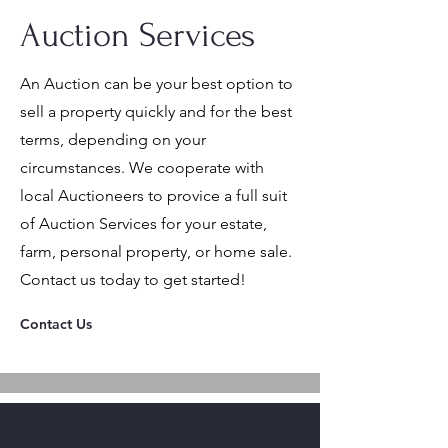
Auction Services
An Auction can be your best option to
sell a property quickly and for the best
terms, depending on your
circumstances. We cooperate with
local Auctioneers to provice a full suit
of Auction Services for your estate,
farm, personal property, or home sale.
Contact us today to get started!
Contact Us