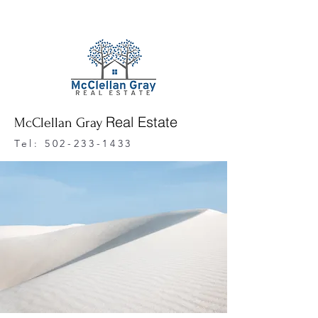
Real Estate
McClellan Gray
Tel:
502-233-1433