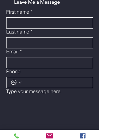
Leave Me a Message
First name
*
Last name
*
Email
*
Phone
Type your message here
Submit