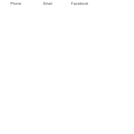
Phone
Email
Facebook
Email / Call Us
Tel:
502-233-1433
Email:
info@McClellanGray.com
Address: 332 Fairfield Hill Rd
Bloomfield, KY 40008
© 2025 by MGRE