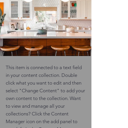
This item is connected to a text field
in your content collection. Double
click what you want to edit and then
select "Change Content" to add your
own content to the collection. Want
to view and manage all your
collections? Click the Content
Manager icon on the add panel to