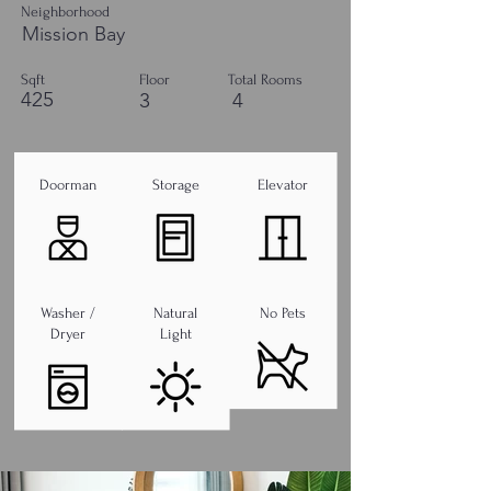
Neighborhood
Mission Bay
Sqft
Floor
Total Rooms
425
3
4
Doorman
Storage
Elevator
Washer /
Natural
No Pets
Dryer
Light