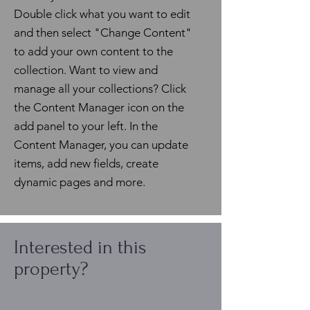
Double click what you want to edit
and then select "Change Content"
to add your own content to the
collection. Want to view and
manage all your collections? Click
the Content Manager icon on the
add panel to your left. In the
Content Manager, you can update
items, add new fields, create
dynamic pages and more.
Interested in this
property?