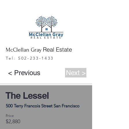
Real Estate
McClellan Gray
Tel:
502-233-1433
< Previous
Next >
The Lessel
500 Terry Francois Street San Francisco
Price
$2,880