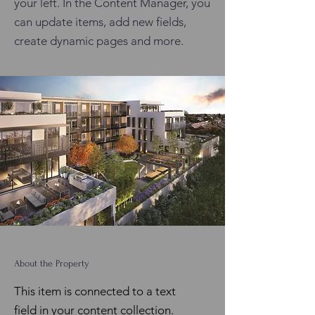
your left. In the Content Manager, you
can update items, add new fields,
create dynamic pages and more.
About the Property
This item is connected to a text
field in your content collection.