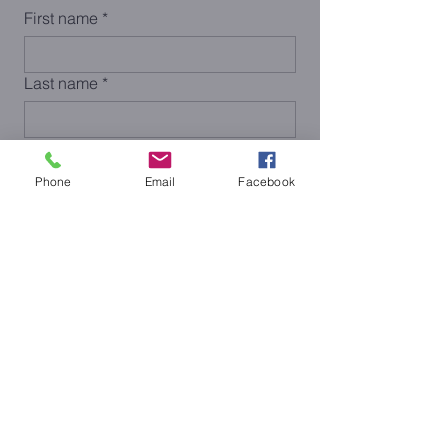
First name
*
Last name
*
Email
*
Phone
Email
Facebook
Phone
Submit
< Previous
Next >