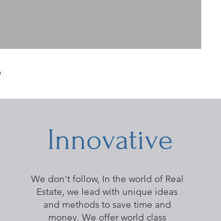
?
Innovative
We don't follow, In the world of Real
Estate, we lead with unique ideas
and methods to save time and
money. We offer world class