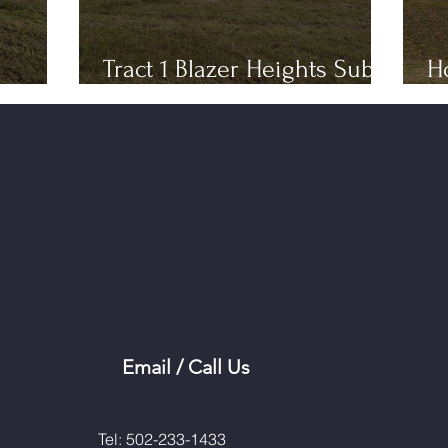
Tract 1 Blazer Heights Sub
H
Phase 3
T
Email / Call Us
Tel: 502-233-1433