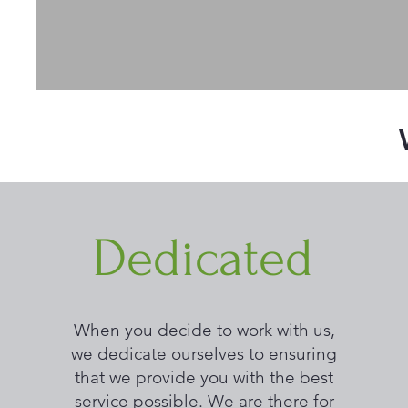
Dedicated
When you decide to work with us,
we dedicate ourselves to ensuring
that we provide you with the best
service possible. We are there for