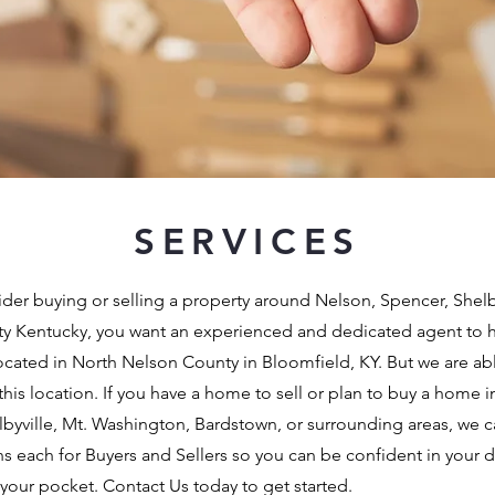
SERVICES
er buying or selling a property around Nelson, Spencer, Shelby,
ty Kentucky, you want an experienced and dedicated agent to 
located in North Nelson County in Bloomfield, KY. But we are abl
his location. If you have a home to sell or plan to buy a home in
helbyville, Mt. Washington, Bardstown, or surrounding areas, we 
ns each for Buyers and Sellers so you can be confident in your 
our pocket. Contact Us today to get started.