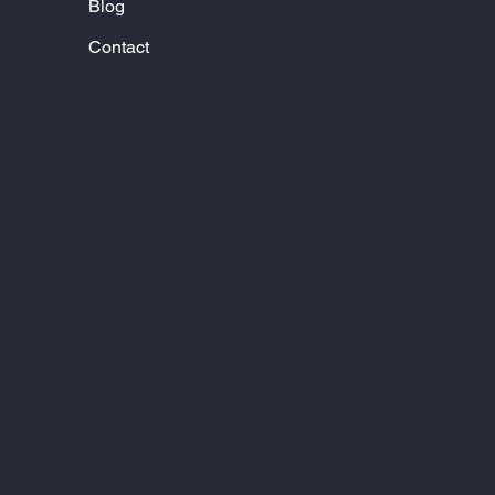
Blog
Contact