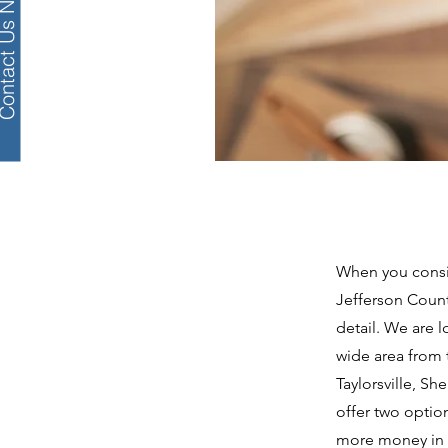
tact Us Now!
When you consid
Jefferson Coun
detail. We are 
wide area from t
Taylorsville, S
offer two optio
more money in y