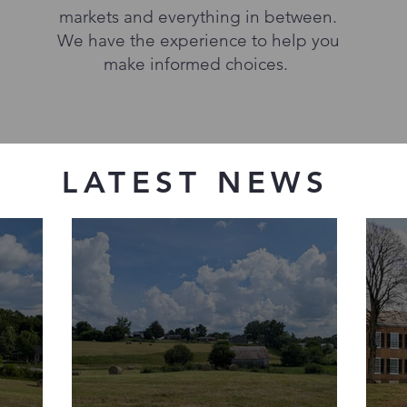
markets and everything in between.
We have the experience to help you
make informed choices.
LATEST NEWS