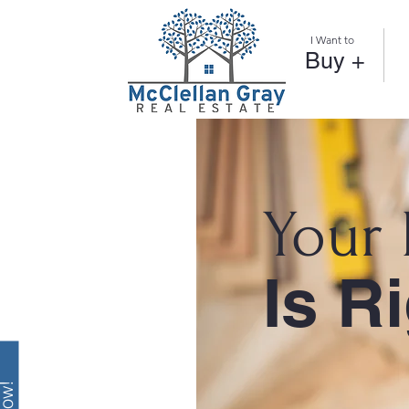
I Want to
Buy +
Your
Is R