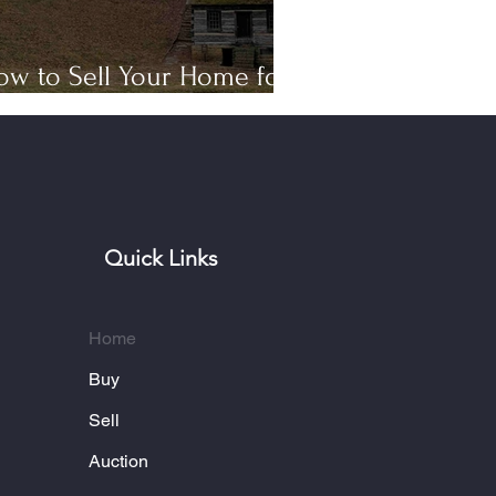
ow to Sell Your Home for
op Dollar in Bardstown, KY
Quick Links
Home
Buy
Sell
Auction