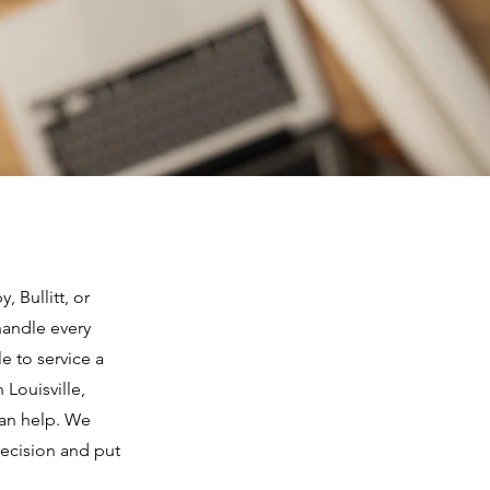
 Bullitt, or
handle every
e to service a
 Louisville,
can help. We
decision and put