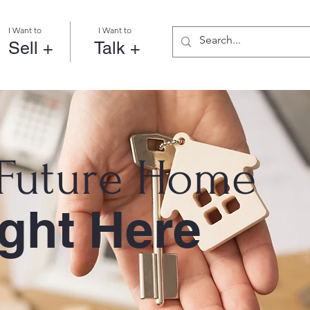
I Want to
I Want to
Sell +
Talk +
 Future Home
ight Here