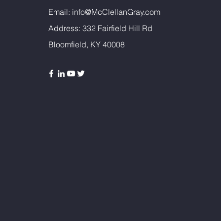
Email:
info@McClellanGray.com
Address: 332 Fairfield Hill Rd
Bloomfield, KY 40008