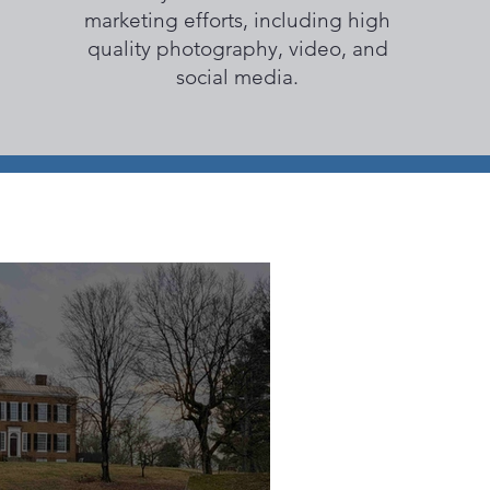
marketing efforts, including high
quality photography, video, and
social media.