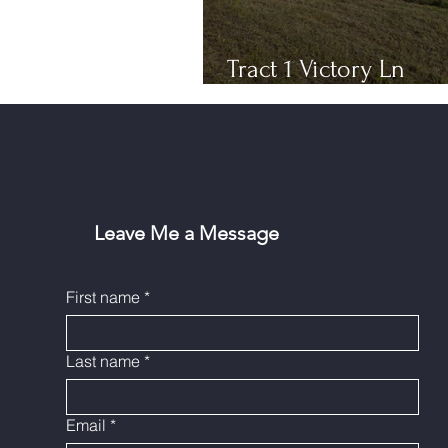
Tract 1 Victory Ln
Bloomfield, KY
Leave Me a Message
First name
*
Last name
*
Email
*