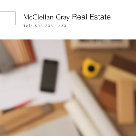
Real Estate
McClellan Gray
Tel: 502-233-1433