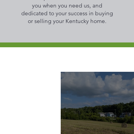
you when you need us, and
dedicated to your success in buying
or selling your Kentucky home.