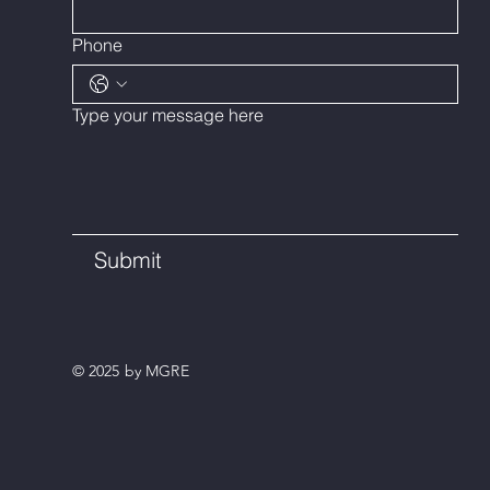
Phone
Type your message here
Submit
© 2025 by MGRE