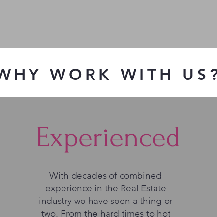
WHY WORK WITH US
Experienced
With decades of combined
experience in the Real Estate
industry we have seen a thing or
two. From the hard times to hot