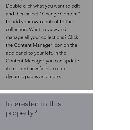
Double click what you want to edit
and then select "Change Content"
to add your own content to the
collection. Want to view and
manage all your collections? Click
the Content Manager icon on the
add panel to your left. In the
Content Manager, you can update
items, add new fields, create
dynamic pages and more.
Interested in this
property?