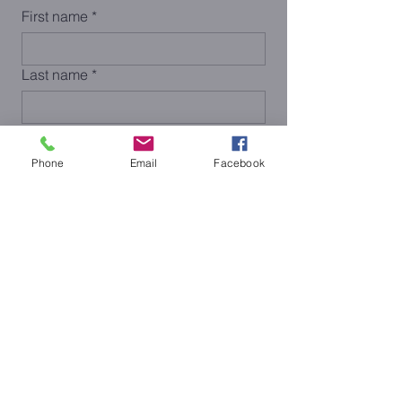
First name
*
Last name
*
Email
*
Phone
Email
Facebook
Phone
Submit
< Previous
Next >