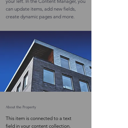
your left. In the Content Manager, you
can update items, add new fields,
create dynamic pages and more.
About the Property
This item is connected to a text
field in your content collection.