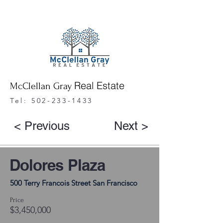
Real Estate
McClellan Gray
Tel:
502-233-1433
< Previous
Next >
Dolores Plaza
500 Terry Francois Street San Francisco
Price
$3,450,000