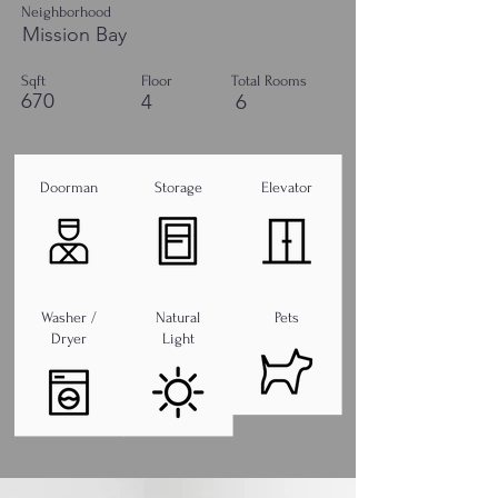
Neighborhood
Mission Bay
Sqft
Floor
Total Rooms
670
4
6
Doorman
Storage
Elevator
Washer /
Natural
Pets
Dryer
Light