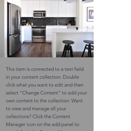
This item is connected to a text field
in your content collection. Double
click what you want to edit and then
select "Change Content" to add your
own content to the collection. Want
to view and manage all your
collections? Click the Content
Manager icon on the add panel to